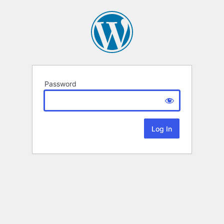
Password