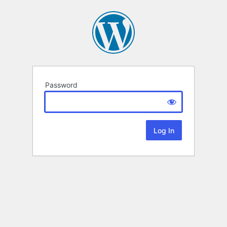
Password