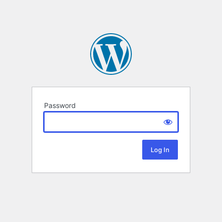
Password