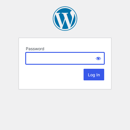
Password