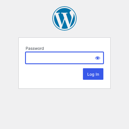
Password