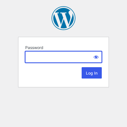
Password