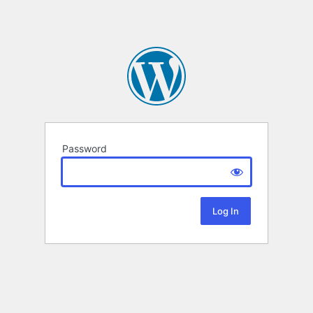
Password