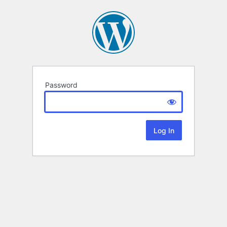
Password