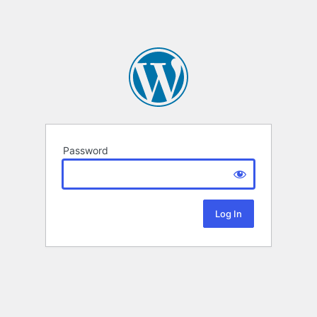
Password