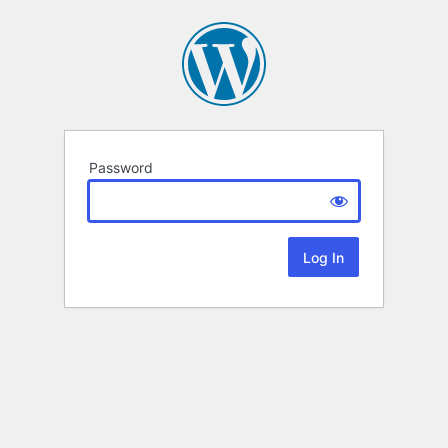
Password