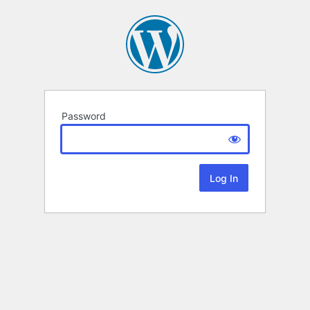
Password