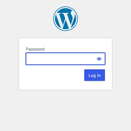
Password