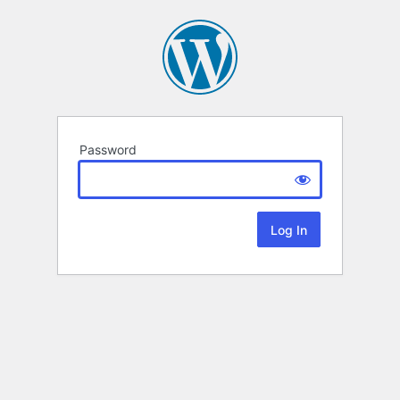
Password