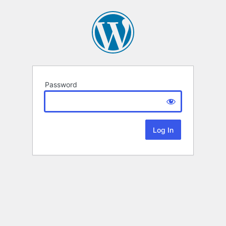
Password