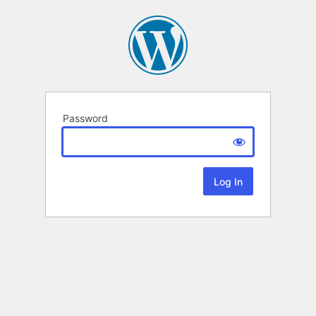
Password