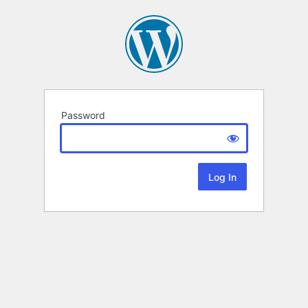
Password