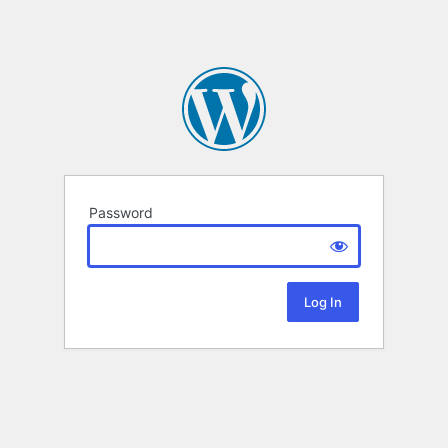
Password