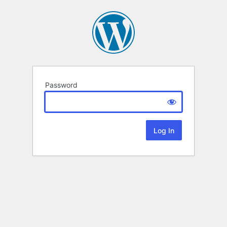
Password