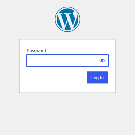
Password