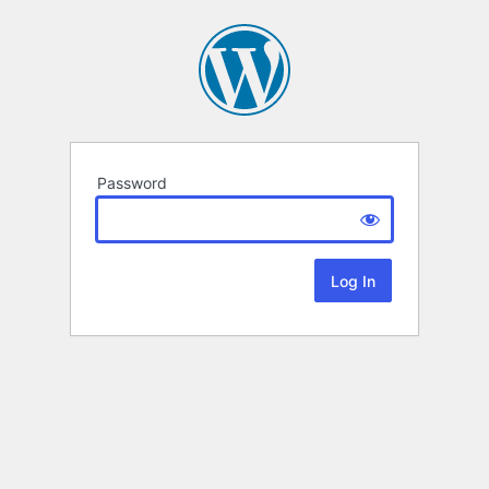
Password