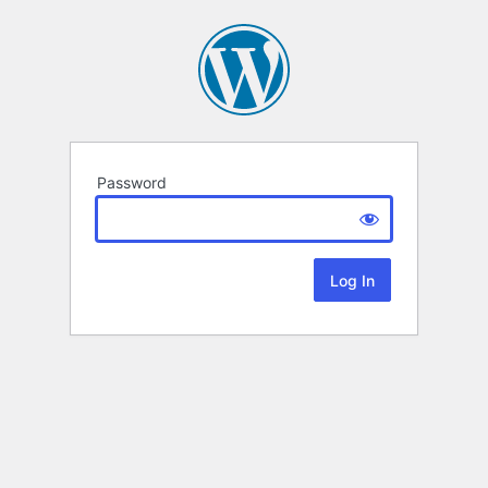
Password