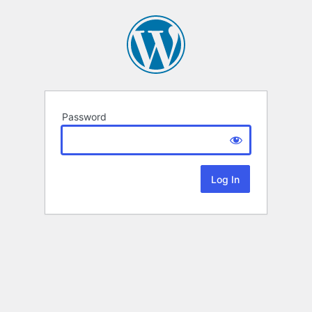
Password