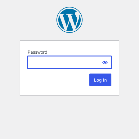
Password