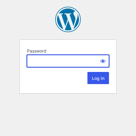
Password