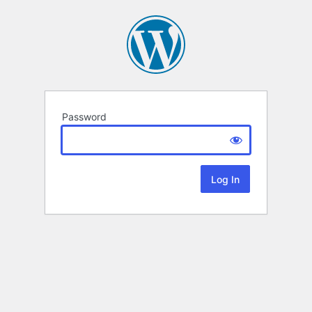
Password