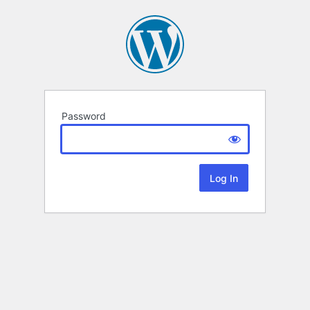
Password