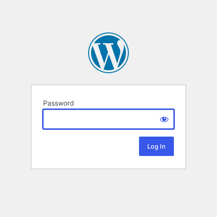
Password