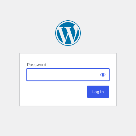
Password